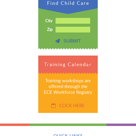
Find Child Care
City
Zip
SUBMIT
Training Calendar
Training workshops are
offered through the
ECE Workforce Registry
CLICK HERE
QUICK LINKS