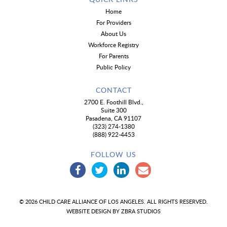
Home
For Providers
About Us
Workforce Registry
For Parents
Public Policy
CONTACT
2700 E. Foothill Blvd.,
Suite 300
Pasadena, CA 91107
(323) 274-1380
(888) 922-4453
FOLLOW US
© 2026 CHILD CARE ALLIANCE OF LOS ANGELES. ALL RIGHTS RESERVED.
WEBSITE DESIGN BY
ZBRA STUDIOS