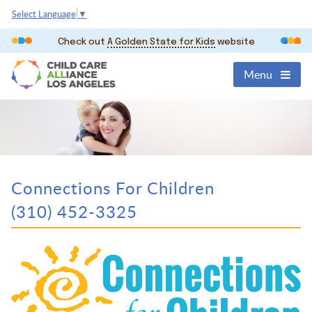
Select Language
▼
Check out
A Golden State for Kids
website
Menu
Connections For Children
(310) 452-3325