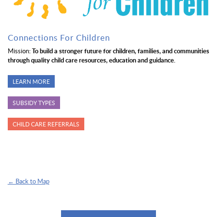
Connections For Children
Mission
: To build a stronger future for children, families, and communities
through quality child care resources, education and guidance.
LEARN MORE
SUBSIDY TYPES
CHILD CARE REFERRALS
← Back to Map