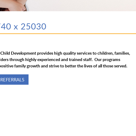
740 x 25030
 Child Development provides high quality services to children, families,
iders through highly experienced and trained staff. Our programs
ositive family growth and strive to better the lives of all those served.
 REFERRALS