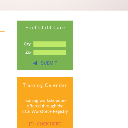
Find Child Care
City
Zip
SUBMIT
Training Calendar
Training workshops are
offered through the
ECE Workforce Registry
CLICK HERE