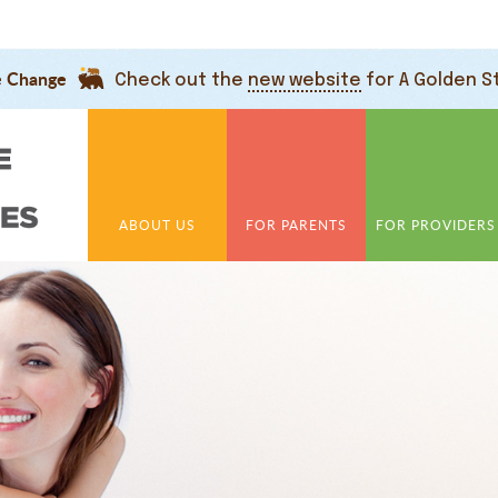
e Change
Check out the
new website
for A Golden S
ABOUT US
FOR PARENTS
FOR PROVIDERS