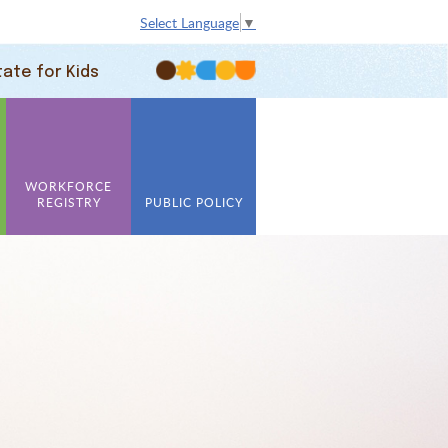
Select Language
▼
tate for Kids
WORKFORCE
REGISTRY
PUBLIC POLICY