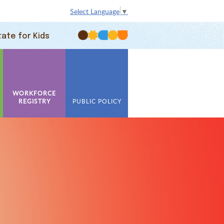
Select Language
▼
tate for Kids
WORKFORCE
REGISTRY
PUBLIC POLICY