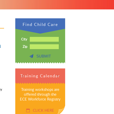
Find Child Care
City
Zip
SUBMIT
Training Calendar
ry
Training workshops are
offered through the
ECE Workforce Registry
CLICK HERE