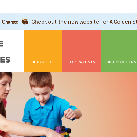
e Change
Check out the
new website
for A Golden S
ABOUT US
FOR PARENTS
FOR PROVIDERS