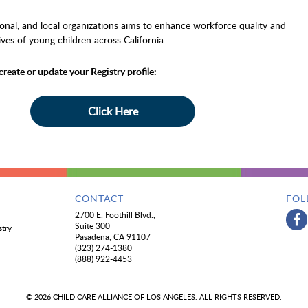
gional, and local organizations aims to enhance workforce quality and
ives of young children across California.
create or update your Registry profile:
Click Here
CONTACT
FOL
2700 E. Foothill Blvd.,
Suite 300
stry
Pasadena, CA 91107
(323) 274-1380
(888) 922-4453
© 2026 CHILD CARE ALLIANCE OF LOS ANGELES. ALL RIGHTS RESERVED.