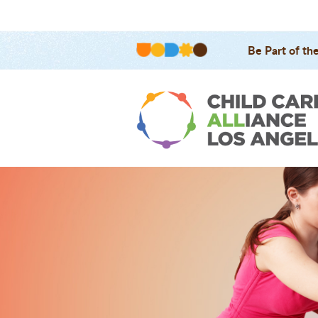
Be Part of th