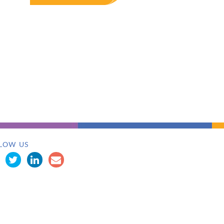
LOW US