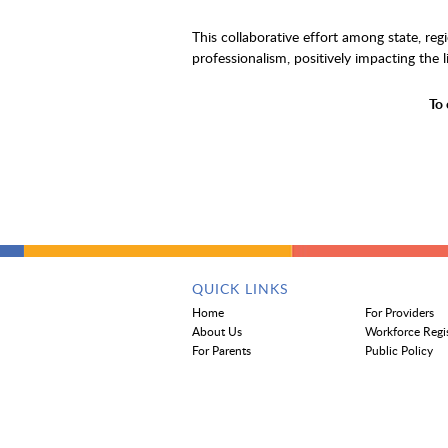
This collaborative effort among state, re
professionalism, positively impacting the l
To 
QUICK LINKS
Home
For Providers
About Us
Workforce Regi
For Parents
Public Policy