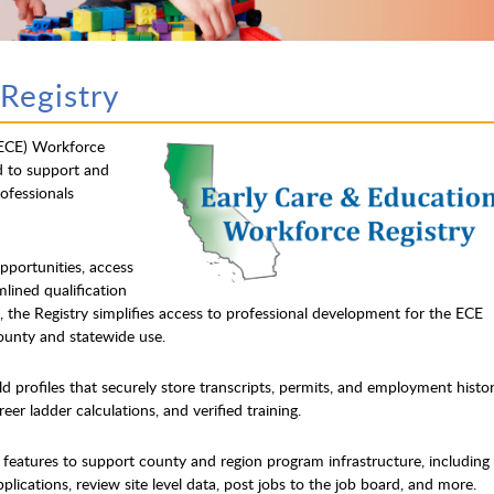
Registry
(ECE) Workforce
d to support and
ofessionals
opportunities, access
mlined qualification
 the Registry simplifies access to professional development for the ECE
county and statewide use.
ld profiles that securely store transcripts, permits, and employment histo
eer ladder calculations, and verified training.
s features to support county and region program infrastructure, including
applications, review site level data, post jobs to the job board, and more.