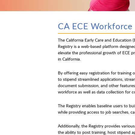
CA ECE Workforce 
The California Early Care and Education 
Registry is a web-based platform designe
elevate the professional growth of ECE pr
in California.
By offering easy registration for training 
to stipend streamlined applications, strea
document submission, and other features,
workforce as well as data collection for 
The Registry enables baseline users to bui
while providing access to job searches, car
Additionally, the Registry provides variou
the ability to post training, host stipend 