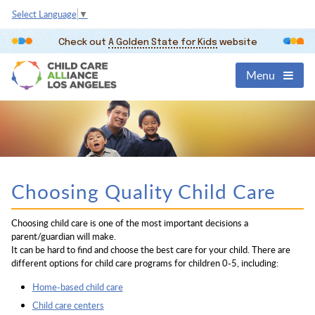
Select Language
▼
Check out
A Golden State for Kids
website
Menu
Choosing Quality Child Care
Choosing child care is one of the most important decisions a
parent/guardian will make.
It can be hard to find and choose the best care for your child. There are
different options for child care programs for children 0-5, including:
Home-based child care
Child care centers