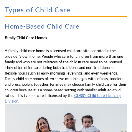
Types of Child Care
Home-Based Child Care
Family Child Care Homes
A family child care home is a licensed child care site operated in the
provider’s own home. People who care for children from more than one
family and who are not relatives of the child in care need to be licensed.
They often offer care during both traditional and non-traditional or
flexible hours such as early mornings, evenings, and even weekends.
Family child care homes often serve multiple ages with infants, toddlers,
and preschoolers together. Families may choose family child care for their
children because it is a home-based setting with smaller adult-to-child
ratios. This type of care is licensed by the
CDSS’s Child Care Licensing
Division
.