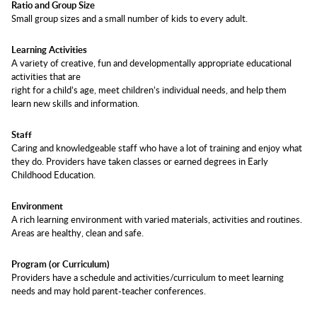
Ratio and Group Size
Small group sizes and a small number of kids to every adult.
Learning Activities
A variety of creative, fun and developmentally appropriate educational
activities that are
right for a child’s age, meet children’s individual needs, and help them
learn new skills and information.
Staff
Caring and knowledgeable staff who have a lot of training and enjoy what
they do. Providers have taken classes or earned degrees in Early
Childhood Education.
Environment
A rich learning environment with varied materials, activities and routines.
Areas are healthy, clean and safe.
Program (or Curriculum)
Providers have a schedule and activities/curriculum to meet learning
needs and may hold parent-teacher conferences.