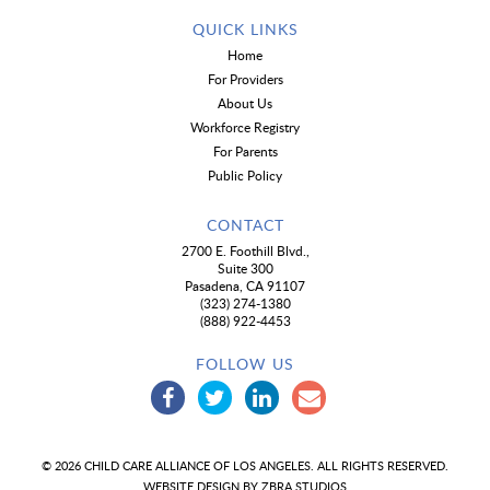
QUICK LINKS
Home
For Providers
About Us
Workforce Registry
For Parents
Public Policy
CONTACT
2700 E. Foothill Blvd.,
Suite 300
Pasadena, CA 91107
(323) 274-1380
(888) 922-4453
FOLLOW US
© 2026 CHILD CARE ALLIANCE OF LOS ANGELES. ALL RIGHTS RESERVED.
WEBSITE DESIGN BY
ZBRA STUDIOS