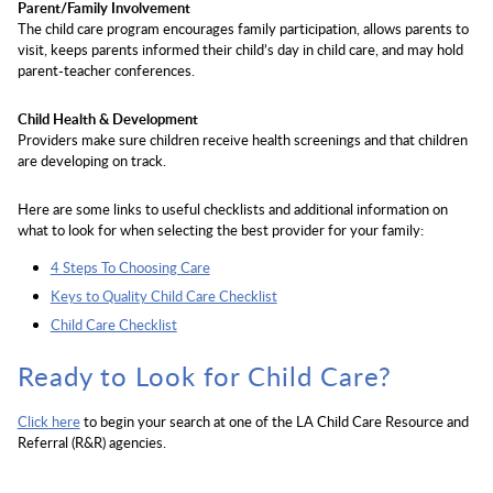
Parent/Family Involvement
The child care program encourages family participation, allows parents to
visit, keeps parents informed their child’s day in child care, and may hold
parent-teacher conferences.
Child Health & Development
Providers make sure children receive health screenings and that children
are developing on track.
Here are some links to useful checklists and additional information on
what to look for when selecting the best provider for your family:
4 Steps To Choosing Care
Keys to Quality Child Care Checklist
Child Care Checklist
Ready to Look for Child Care?
Click here
to begin your search at one of the LA Child Care Resource and
Referral (R&R) agencies.