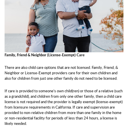
Family, Friend & Neighbor (License-Exempt) Care
There are also child care options that are not licensed. Family, Friend, &
Neighbor or License-Exempt providers care for their own children and
also for children from just one other family do not need to be licensed.
If care is provided to someone’s own child(ren) or those of a relative (such
as a grandchild), and children from only one other family, then a child care
license is not required and the provider is legally exempt (license-exempt)
from licensure requirements in California. If care and supervision are
provided to non-relative children from more than one family in the home
or non-residential facility for periods of less than 24 hours, a license is
likely needed.