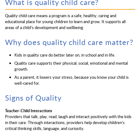
What is quality child care?
Quality child care means a program is a safe, healthy, caring and
educational place for young children to learn and grow. It supports all
areas of a child’s development and wellbeing.
Why does quality child care matter?
Kids in quality care do better later on, in school and in life.
Quality care supports their physical, social, emotional and mental
growth.
As a parent, it lowers your stress, because you know your child is
well-cared for.
Signs of Quality
Teacher-Child Interactions
Providers that talk, play, read, laugh and interact positively with the kids
in their care. Through interactions, providers help develop children’s
critical thinking skills, language, and curiosity.