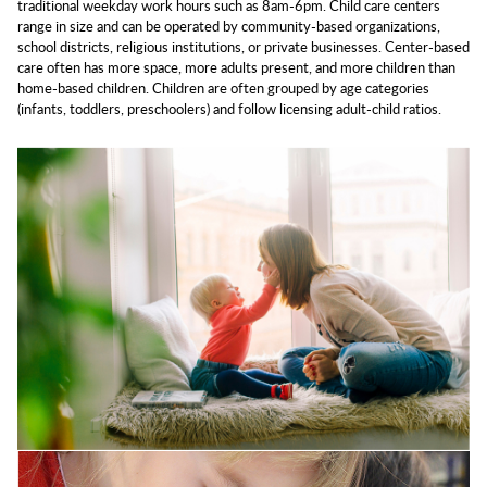
traditional weekday work hours such as 8am-6pm. Child care centers
range in size and can be operated by community-based organizations,
school districts, religious institutions, or private businesses. Center-based
care often has more space, more adults present, and more children than
home-based children. Children are often grouped by age categories
(infants, toddlers, preschoolers) and follow licensing adult-child ratios.