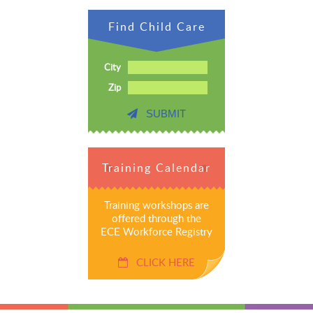
Find Child Care
City
Zip
SUBMIT
Training Calendar
Training workshops are
offered through the
ECE Workforce Registry
CLICK HERE