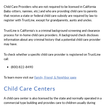
Child Care Providers who are not required to be licensed in California
(baby-sitters, nannies, etc.) and who are providing child care to parents
that receive a state or federal child care subsidy are required by law to
register with TrustLine, except for grandparents, aunts and uncles.
TrustLine is California’s is a criminal background screening and clearance
process for in-home child care providers. A background check discloses
information about any criminal history that a potential child care provider
may have.
To check whether a specific child care provider is registered on TrustLine
call:
(800) 822-8490
To learn more visit our
Family, Friend, & Neighbor page
Child Care Centers
A child care center is also licensed by the state and normally operated in a
commercial type building and provides care to children usually during