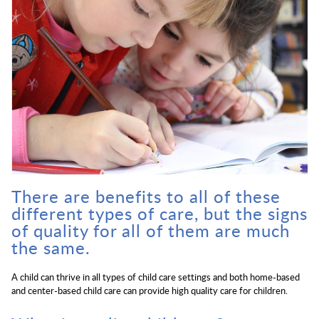
There are benefits to all of these
different types of care, but the signs
of quality for all of them are much
the same.
A child can thrive in all types of child care settings and both home-based
and center-based child care can provide high quality care for children.