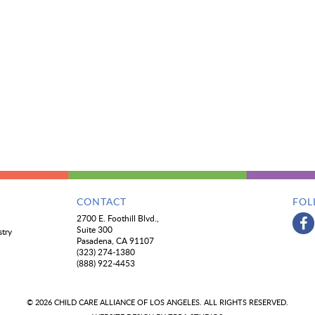
CONTACT
FOL
2700 E. Foothill Blvd.,
Suite 300
stry
Pasadena, CA 91107
(323) 274-1380
(888) 922-4453
© 2026 CHILD CARE ALLIANCE OF LOS ANGELES. ALL RIGHTS RESERVED.