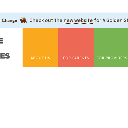
e Change
Check out the
new website
for A Golden S
ABOUT US
FOR PARENTS
FOR PROVIDERS