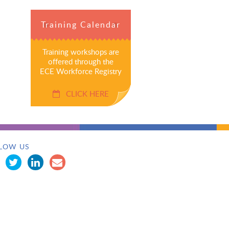
Training Calendar
Training workshops are
offered through the
ECE Workforce Registry
CLICK HERE
LOW US