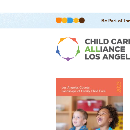
Be Part of th