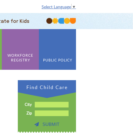
Select Language
▼
tate for Kids
WORKFORCE
REGISTRY
PUBLIC POLICY
Find Child Care
City
Zip
SUBMIT