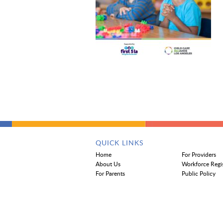
QUICK LINKS
Home
For Providers
About Us
Workforce Regi
For Parents
Public Policy