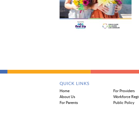
QUICK LINKS
Home
For Providers
About Us
Workforce Regi
For Parents
Public Policy