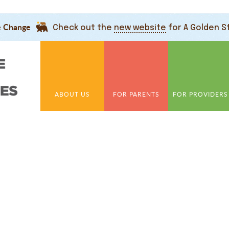
e Change
Check out the
new website
for A Golden S
ABOUT US
FOR PARENTS
FOR PROVIDERS