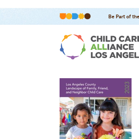
Be Part of th