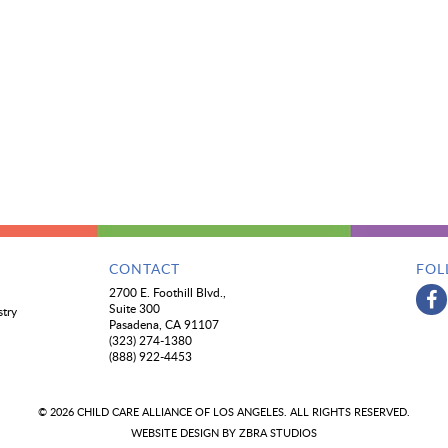
CONTACT
FOL
2700 E. Foothill Blvd.,
Suite 300
stry
Pasadena, CA 91107
(323) 274-1380
(888) 922-4453
© 2026 CHILD CARE ALLIANCE OF LOS ANGELES. ALL RIGHTS RESERVED.
WEBSITE DESIGN BY
ZBRA STUDIOS