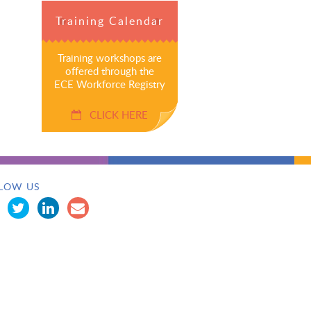
Training Calendar
Training workshops are
offered through the
ECE Workforce Registry
CLICK HERE
LOW US