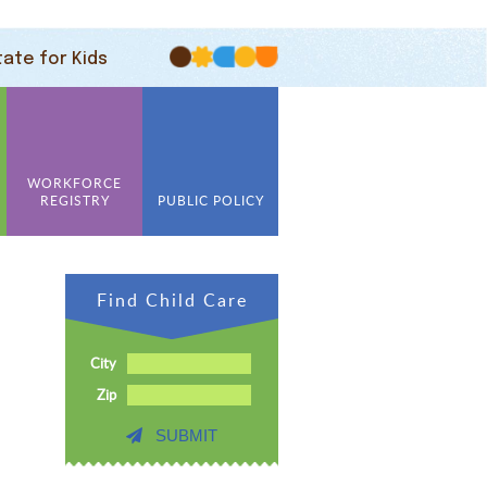
tate for Kids
WORKFORCE
REGISTRY
PUBLIC POLICY
Find Child Care
City
Zip
SUBMIT