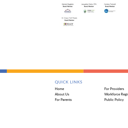
QUICK LINKS
Home
For Providers
About Us
Workforce Regi
For Parents
Public Policy