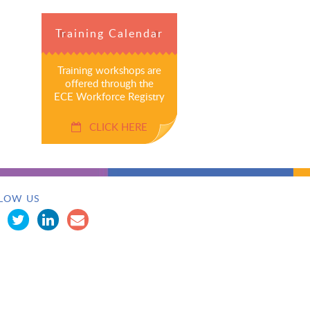
Training Calendar
Training workshops are
offered through the
ECE Workforce Registry
CLICK HERE
LOW US