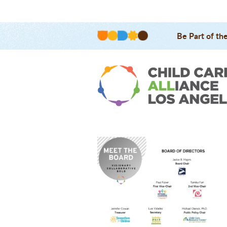
Be Part of th