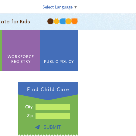
Select Language
▼
tate for Kids
WORKFORCE
REGISTRY
PUBLIC POLICY
Find Child Care
City
Zip
SUBMIT