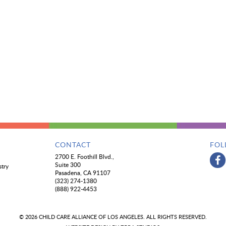
CONTACT
FOL
2700 E. Foothill Blvd.,
Suite 300
stry
Pasadena, CA 91107
(323) 274-1380
(888) 922-4453
© 2026 CHILD CARE ALLIANCE OF LOS ANGELES. ALL RIGHTS RESERVED.