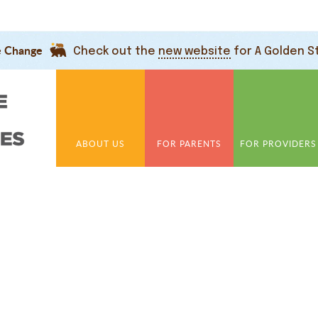
e Change
Check out the
new website
for A Golden S
ABOUT US
FOR PARENTS
FOR PROVIDERS