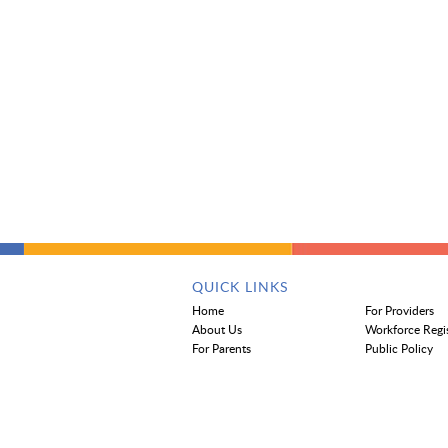
QUICK LINKS
Home
For Providers
About Us
Workforce Regi
For Parents
Public Policy