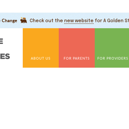
e Change
Check out the
new website
for A Golden S
ABOUT US
FOR PARENTS
FOR PROVIDERS