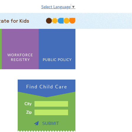
Select Language
▼
tate for Kids
WORKFORCE
REGISTRY
PUBLIC POLICY
Find Child Care
City
Zip
SUBMIT