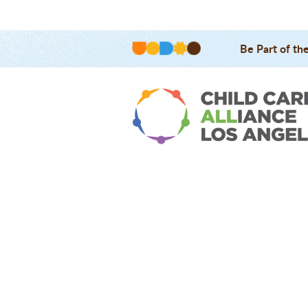
Be Part of th