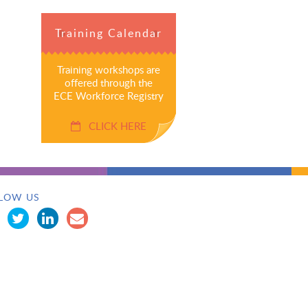
Training Calendar
Training workshops are
offered through the
ECE Workforce Registry
CLICK HERE
LOW US