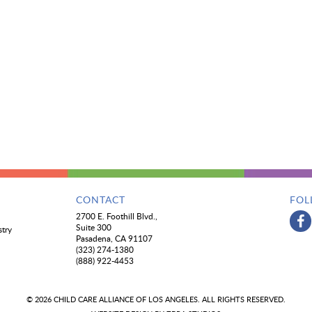
CONTACT
FOL
2700 E. Foothill Blvd.,
Suite 300
stry
Pasadena, CA 91107
(323) 274-1380
(888) 922-4453
© 2026 CHILD CARE ALLIANCE OF LOS ANGELES. ALL RIGHTS RESERVED.