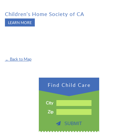
Children’s Home Society of CA
LEARN MORE
← Back to Map
Find Child Care
City
Zip
SUBMIT