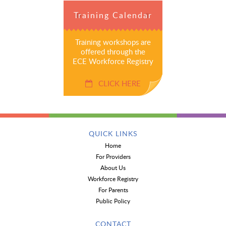
Training Calendar
Training workshops are
offered through the
ECE Workforce Registry
CLICK HERE
QUICK LINKS
Home
For Providers
About Us
Workforce Registry
For Parents
Public Policy
CONTACT