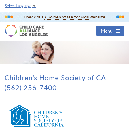
Select Language
▼
Check out
A Golden State for Kids
website
Menu
Children’s Home Society of CA
(562) 256-7400