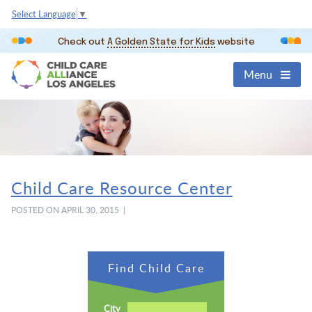
Select Language
▼
Check out
A Golden State for Kids
website
Menu
Child Care Resource Center
POSTED ON APRIL 30, 2015 |
Find Child Care
City