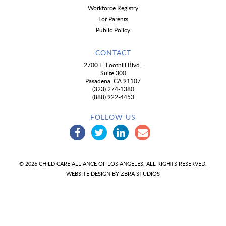
Workforce Registry
For Parents
Public Policy
CONTACT
2700 E. Foothill Blvd.,
Suite 300
Pasadena, CA 91107
(323) 274-1380
(888) 922-4453
FOLLOW US
© 2026 CHILD CARE ALLIANCE OF LOS ANGELES. ALL RIGHTS RESERVED.
WEBSITE DESIGN BY
ZBRA STUDIOS