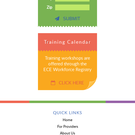
Zip
SUBMIT
Training Calendar
Training workshops are
offered through the
ECE Workforce Registry
CLICK HERE
QUICK LINKS
Home
For Providers
About Us