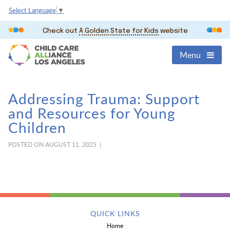
Select Language
▼
Check out
A Golden State for Kids
website
Menu
Addressing Trauma: Support
and Resources for Young
Children
POSTED ON AUGUST 11, 2025 |
QUICK LINKS
Home