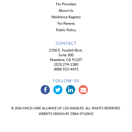
For Providers
About Us
Workforce Registry
For Parents
Public Policy
CONTACT
2700 E. Foothill Blvd.,
Suite 300
Pasadena, CA 91107
(323) 274-1380
(888) 922-4453
FOLLOW US
© 2026 CHILD CARE ALLIANCE OF LOS ANGELES. ALL RIGHTS RESERVED.
WEBSITE DESIGN BY
ZBRA STUDIOS