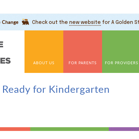
e Change
Check out the
new website
for A Golden S
ABOUT US
FOR PARENTS
FOR PROVIDERS
 Ready for Kindergarten