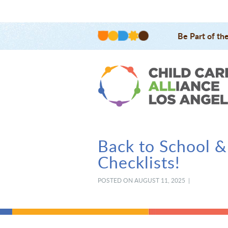
Be Part of th
Back to School &
Checklists!
POSTED ON AUGUST 11, 2025 |