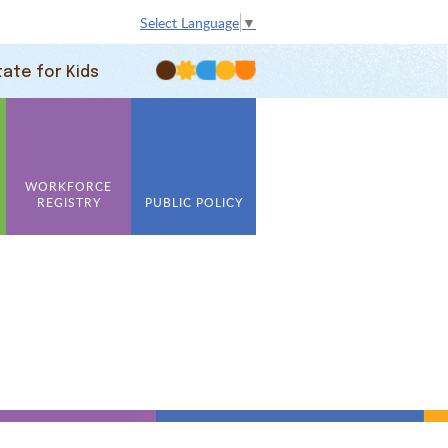
Select Language
▼
tate for Kids
WORKFORCE
REGISTRY
PUBLIC POLICY