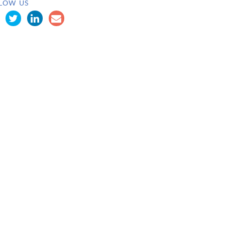
LOW US