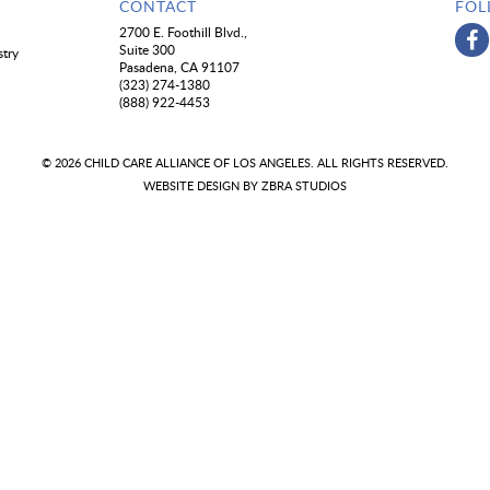
CONTACT
FOL
2700 E. Foothill Blvd.,
Suite 300
stry
Pasadena, CA 91107
(323) 274-1380
(888) 922-4453
© 2026 CHILD CARE ALLIANCE OF LOS ANGELES. ALL RIGHTS RESERVED.
WEBSITE DESIGN BY
ZBRA STUDIOS