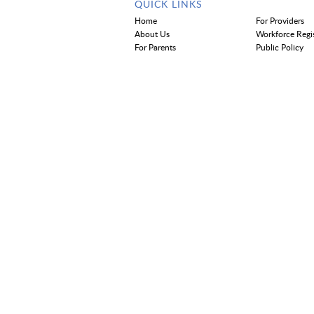
QUICK LINKS
Home
For Providers
About Us
Workforce Regi
For Parents
Public Policy