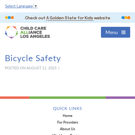
Select Language
▼
Check out
A Golden State for Kids
website
Menu
Bicycle Safety
POSTED ON AUGUST 11, 2025 |
QUICK LINKS
Home
For Providers
About Us