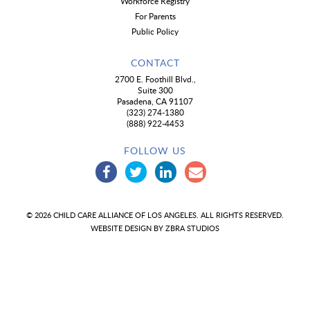
Workforce Registry
For Parents
Public Policy
CONTACT
2700 E. Foothill Blvd.,
Suite 300
Pasadena, CA 91107
(323) 274-1380
(888) 922-4453
FOLLOW US
© 2026 CHILD CARE ALLIANCE OF LOS ANGELES. ALL RIGHTS RESERVED.
WEBSITE DESIGN BY
ZBRA STUDIOS