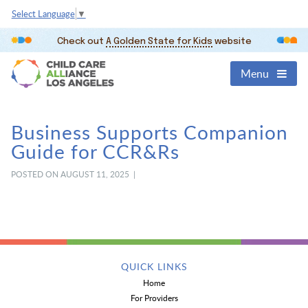
Select Language
▼
Check out
A Golden State for Kids
website
Menu
Business Supports Companion
Guide for CCR&Rs
POSTED ON AUGUST 11, 2025 |
QUICK LINKS
Home
For Providers