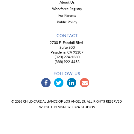
About Us
Workforce Registry
For Parents
Public Policy
CONTACT
2700 E. Foothill Blvd.,
Suite 300
Pasadena, CA 91107
(323) 274-1380
(888) 922-4453
FOLLOW US
© 2026 CHILD CARE ALLIANCE OF LOS ANGELES. ALL RIGHTS RESERVED.
WEBSITE DESIGN BY
ZBRA STUDIOS