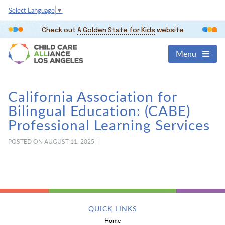
Select Language
▼
Check out
A Golden State for Kids
website
Menu
California Association for
Bilingual Education: (CABE)
Professional Learning Services
POSTED ON AUGUST 11, 2025 |
QUICK LINKS
Home