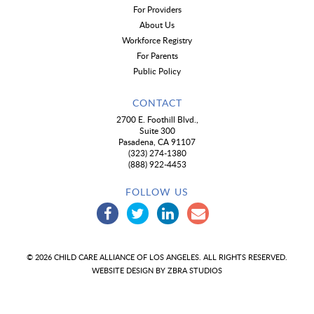
For Providers
About Us
Workforce Registry
For Parents
Public Policy
CONTACT
2700 E. Foothill Blvd.,
Suite 300
Pasadena, CA 91107
(323) 274-1380
(888) 922-4453
FOLLOW US
© 2026 CHILD CARE ALLIANCE OF LOS ANGELES. ALL RIGHTS RESERVED.
WEBSITE DESIGN BY
ZBRA STUDIOS