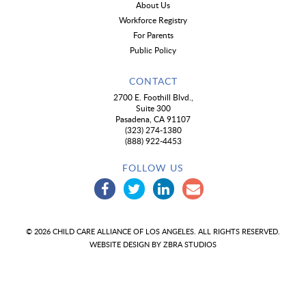
About Us
Workforce Registry
For Parents
Public Policy
CONTACT
2700 E. Foothill Blvd.,
Suite 300
Pasadena, CA 91107
(323) 274-1380
(888) 922-4453
FOLLOW US
© 2026 CHILD CARE ALLIANCE OF LOS ANGELES. ALL RIGHTS RESERVED.
WEBSITE DESIGN BY
ZBRA STUDIOS