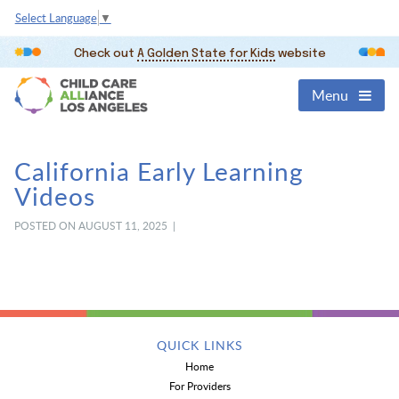
Select Language
▼
Check out
A Golden State for Kids
website
Menu
California Early Learning
Videos
POSTED ON AUGUST 11, 2025 |
QUICK LINKS
Home
For Providers