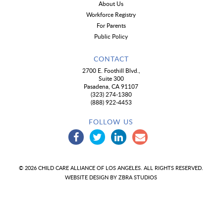
About Us
Workforce Registry
For Parents
Public Policy
CONTACT
2700 E. Foothill Blvd.,
Suite 300
Pasadena, CA 91107
(323) 274-1380
(888) 922-4453
FOLLOW US
© 2026 CHILD CARE ALLIANCE OF LOS ANGELES. ALL RIGHTS RESERVED.
WEBSITE DESIGN BY
ZBRA STUDIOS