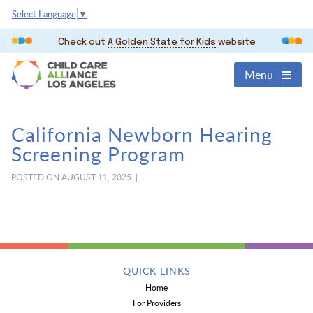
Select Language
▼
Check out
A Golden State for Kids
website
Menu
California Newborn Hearing
Screening Program
POSTED ON AUGUST 11, 2025 |
QUICK LINKS
Home
For Providers