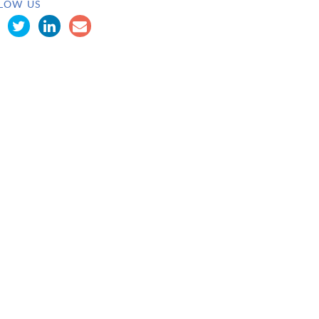
LOW US