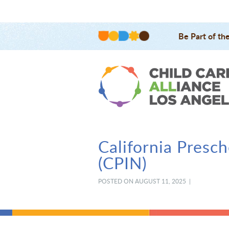
Be Part of th
California Presc
(CPIN)
POSTED ON AUGUST 11, 2025 |