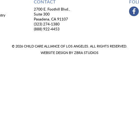
CONTACT
FOL
2700 E. Foothill Blvd.,
Suite 300
stry
Pasadena, CA 91107
(323) 274-1380
(888) 922-4453
© 2026 CHILD CARE ALLIANCE OF LOS ANGELES. ALL RIGHTS RESERVED.
WEBSITE DESIGN BY
ZBRA STUDIOS