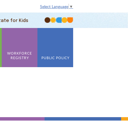
Select Language
▼
tate for Kids
WORKFORCE
REGISTRY
PUBLIC POLICY