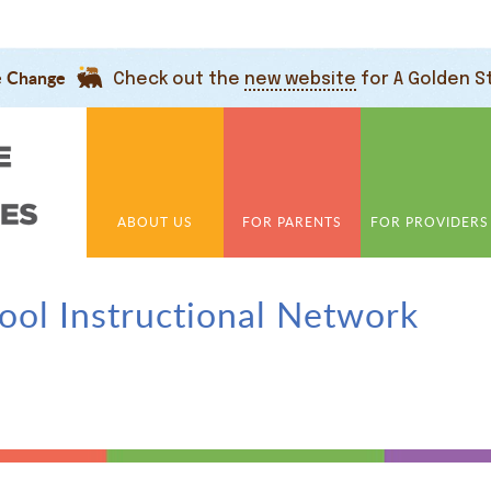
e Change
Check out the
new website
for A Golden S
ABOUT US
FOR PARENTS
FOR PROVIDERS
hool Instructional Network