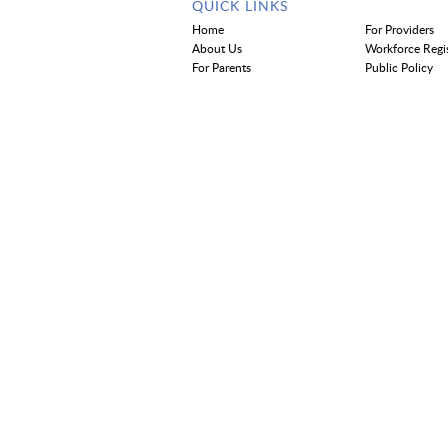
QUICK LINKS
Home
For Providers
About Us
Workforce Regi
For Parents
Public Policy