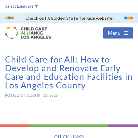
Select Language
▼
Check out
A Golden State for Kids
website
Menu
Child Care for All: How to
Develop and Renovate Early
Care and Education Facilities in
Los Angeles County
POSTED ON AUGUST 11, 2025 |
QUICK LINKS