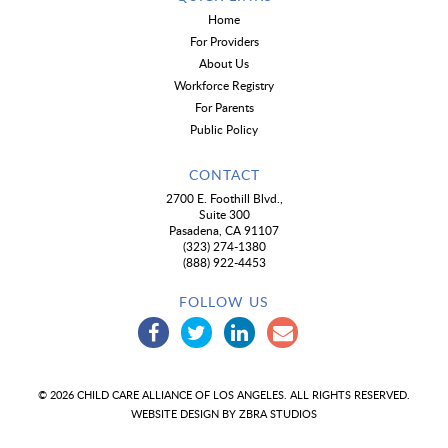
Home
For Providers
About Us
Workforce Registry
For Parents
Public Policy
CONTACT
2700 E. Foothill Blvd.,
Suite 300
Pasadena, CA 91107
(323) 274-1380
(888) 922-4453
FOLLOW US
© 2026 CHILD CARE ALLIANCE OF LOS ANGELES. ALL RIGHTS RESERVED.
WEBSITE DESIGN BY
ZBRA STUDIOS