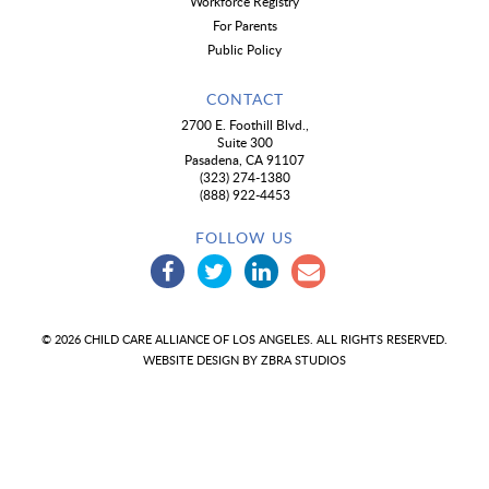
Workforce Registry
For Parents
Public Policy
CONTACT
2700 E. Foothill Blvd.,
Suite 300
Pasadena, CA 91107
(323) 274-1380
(888) 922-4453
FOLLOW US
© 2026 CHILD CARE ALLIANCE OF LOS ANGELES. ALL RIGHTS RESERVED.
WEBSITE DESIGN BY
ZBRA STUDIOS