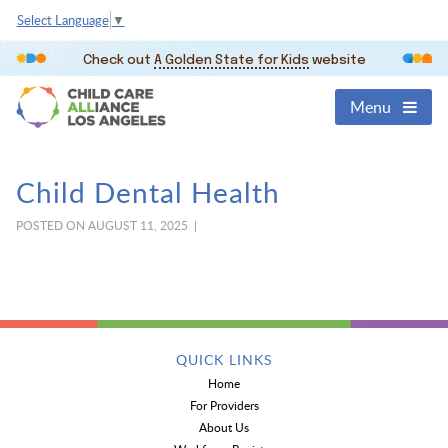
Select Language
▼
Check out
A Golden State for Kids
website
Menu
Child Dental Health
POSTED ON AUGUST 11, 2025 |
QUICK LINKS
Home
For Providers
About Us