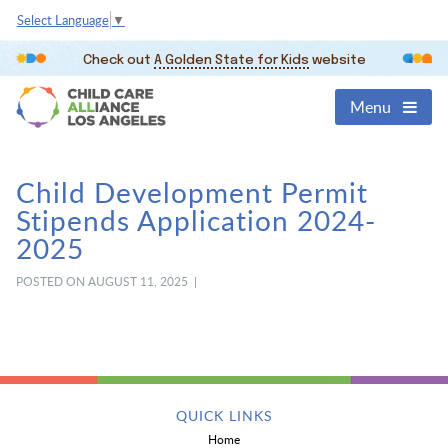
Select Language
▼
Check out
A Golden State for Kids
website
Menu
Child Development Permit
Stipends Application 2024-
2025
POSTED ON AUGUST 11, 2025 |
QUICK LINKS
Home