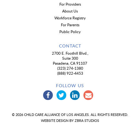
For Providers
About Us
Workforce Registry
For Parents
Public Policy
CONTACT
2700 E. Foothill Blvd.,
Suite 300
Pasadena, CA 91107
(323) 274-1380
(888) 922-4453
FOLLOW US
© 2026 CHILD CARE ALLIANCE OF LOS ANGELES. ALL RIGHTS RESERVED.
WEBSITE DESIGN BY
ZBRA STUDIOS