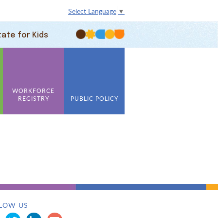
Select Language
▼
tate for Kids
WORKFORCE
REGISTRY
PUBLIC POLICY
LOW US