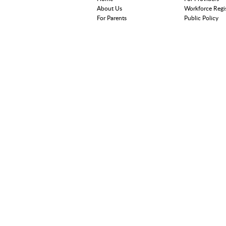
About Us
Workforce Regi
For Parents
Public Policy