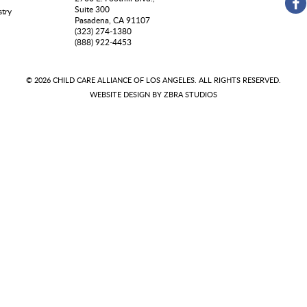
Suite 300
stry
Pasadena, CA 91107
(323) 274-1380
(888) 922-4453
© 2026 CHILD CARE ALLIANCE OF LOS ANGELES. ALL RIGHTS RESERVED.
WEBSITE DESIGN BY
ZBRA STUDIOS