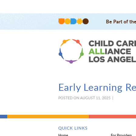
Be Part of th
Early Learning R
POSTED ON AUGUST 11, 2025 |
QUICK LINKS
Home
For Providers