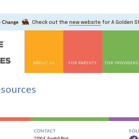
e Change
Check out the
new website
for A Golden S
ABOUT US
FOR PARENTS
FOR PROVIDERS
esources
CONTACT
FOL
2700 E. Foothill Blvd.,