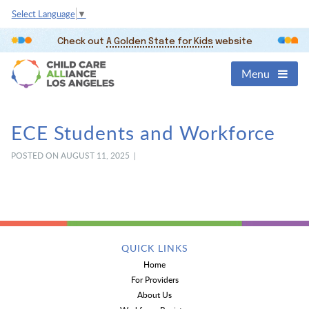
Select Language
▼
Check out
A Golden State for Kids
website
Menu
ECE Students and Workforce
POSTED ON AUGUST 11, 2025 |
QUICK LINKS
Home
For Providers
About Us