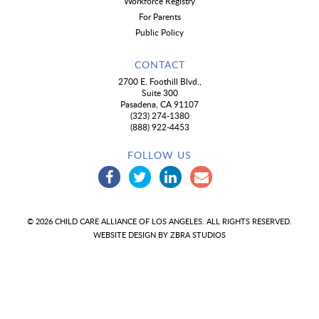
Workforce Registry
For Parents
Public Policy
CONTACT
2700 E. Foothill Blvd.,
Suite 300
Pasadena, CA 91107
(323) 274-1380
(888) 922-4453
FOLLOW US
© 2026 CHILD CARE ALLIANCE OF LOS ANGELES. ALL RIGHTS RESERVED.
WEBSITE DESIGN BY
ZBRA STUDIOS