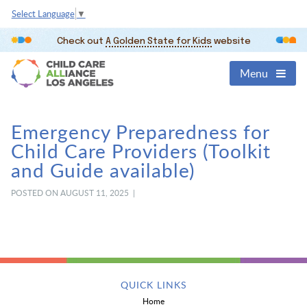
Select Language
▼
Check out
A Golden State for Kids
website
Menu
Emergency Preparedness for
Child Care Providers (Toolkit
and Guide available)
POSTED ON AUGUST 11, 2025 |
QUICK LINKS
Home