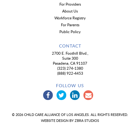
For Providers
About Us
Workforce Registry
For Parents
Public Policy
CONTACT
2700 E. Foothill Blvd.,
Suite 300
Pasadena, CA 91107
(323) 274-1380
(888) 922-4453
FOLLOW US
© 2026 CHILD CARE ALLIANCE OF LOS ANGELES. ALL RIGHTS RESERVED.
WEBSITE DESIGN BY
ZBRA STUDIOS