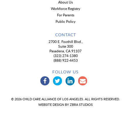
About Us
Workforce Registry
For Parents
Public Policy
CONTACT
2700 E. Foothill Blvd.,
Suite 300
Pasadena, CA 91107
(323) 274-1380
(888) 922-4453
FOLLOW US
© 2026 CHILD CARE ALLIANCE OF LOS ANGELES. ALL RIGHTS RESERVED.
WEBSITE DESIGN BY
ZBRA STUDIOS