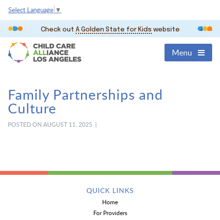
Select Language
▼
Check out
A Golden State for Kids
website
Menu
Family Partnerships and
Culture
POSTED ON AUGUST 11, 2025 |
QUICK LINKS
Home
For Providers