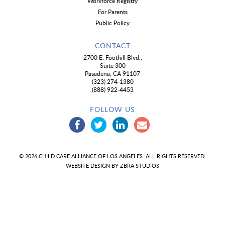
Workforce Registry
For Parents
Public Policy
CONTACT
2700 E. Foothill Blvd.,
Suite 300
Pasadena, CA 91107
(323) 274-1380
(888) 922-4453
FOLLOW US
© 2026 CHILD CARE ALLIANCE OF LOS ANGELES. ALL RIGHTS RESERVED.
WEBSITE DESIGN BY
ZBRA STUDIOS