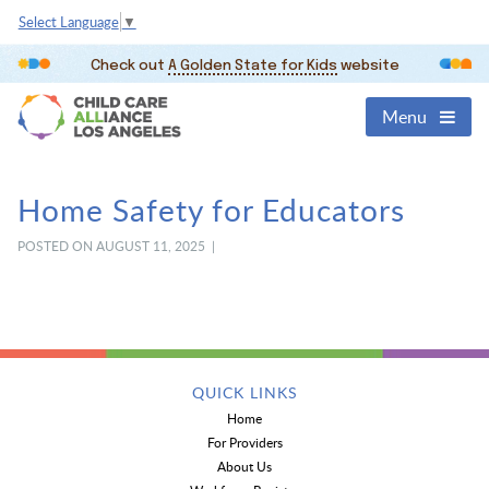
Select Language
▼
Check out
A Golden State for Kids
website
Menu
Home Safety for Educators
POSTED ON AUGUST 11, 2025 |
QUICK LINKS
Home
For Providers
About Us