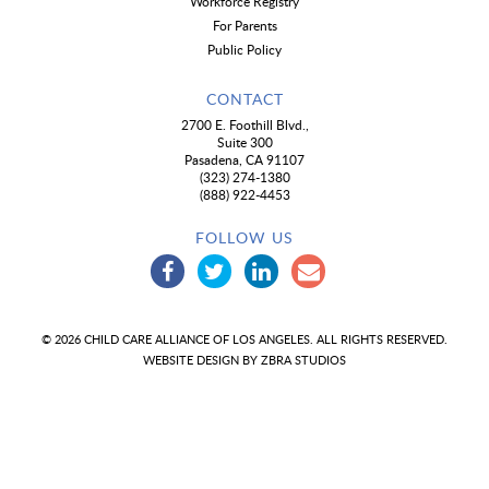
Workforce Registry
For Parents
Public Policy
CONTACT
2700 E. Foothill Blvd.,
Suite 300
Pasadena, CA 91107
(323) 274-1380
(888) 922-4453
FOLLOW US
© 2026 CHILD CARE ALLIANCE OF LOS ANGELES. ALL RIGHTS RESERVED.
WEBSITE DESIGN BY
ZBRA STUDIOS