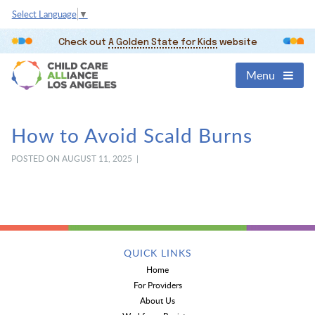
Select Language
▼
Check out
A Golden State for Kids
website
Menu
How to Avoid Scald Burns
POSTED ON AUGUST 11, 2025 |
QUICK LINKS
Home
For Providers
About Us