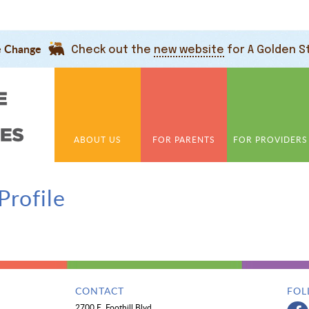
e Change
Check out the
new website
for A Golden S
ABOUT US
FOR PARENTS
FOR PROVIDERS
Profile
CONTACT
FOL
2700 E. Foothill Blvd.,