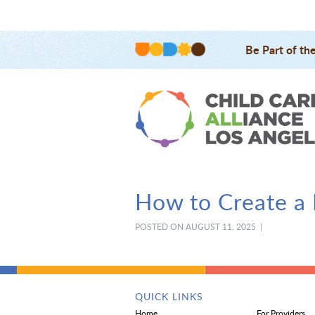
Be Part of th
How to Create a 
POSTED ON AUGUST 11, 2025 |
QUICK LINKS
Home
For Providers