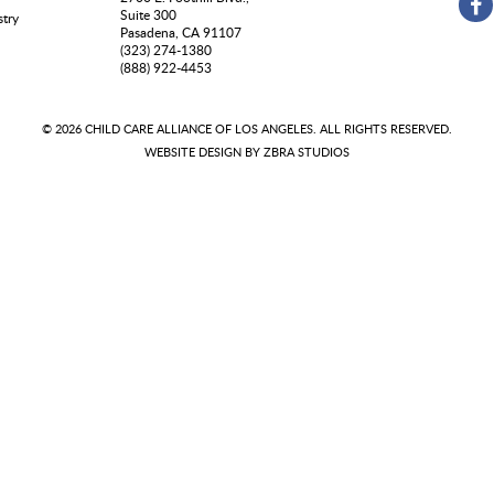
Suite 300
stry
Pasadena, CA 91107
(323) 274-1380
(888) 922-4453
© 2026 CHILD CARE ALLIANCE OF LOS ANGELES. ALL RIGHTS RESERVED.
WEBSITE DESIGN BY
ZBRA STUDIOS