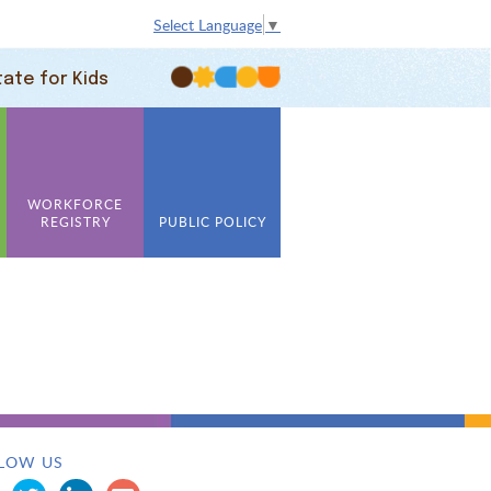
Select Language
▼
tate for Kids
WORKFORCE
REGISTRY
PUBLIC POLICY
LOW US