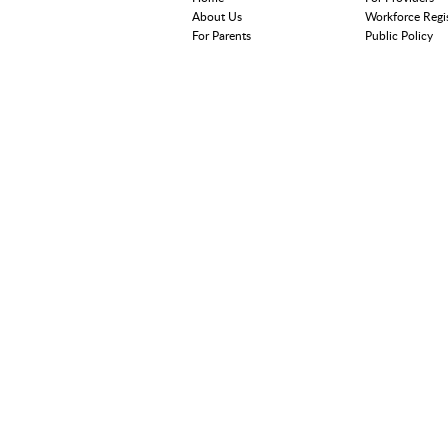
About Us
Workforce Regi
For Parents
Public Policy