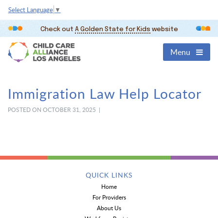
Select Language
▼
Check out
A Golden State for Kids
website
Menu
Immigration Law Help Locator
POSTED ON OCTOBER 31, 2025 |
QUICK LINKS
Home
For Providers
About Us