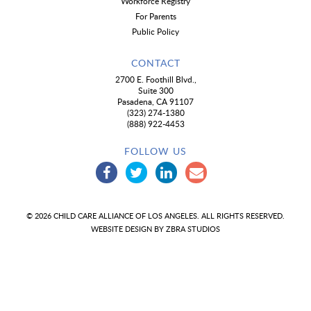
Workforce Registry
For Parents
Public Policy
CONTACT
2700 E. Foothill Blvd.,
Suite 300
Pasadena, CA 91107
(323) 274-1380
(888) 922-4453
FOLLOW US
© 2026 CHILD CARE ALLIANCE OF LOS ANGELES. ALL RIGHTS RESERVED.
WEBSITE DESIGN BY
ZBRA STUDIOS