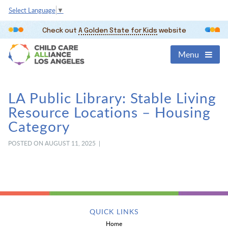
Select Language
▼
Check out
A Golden State for Kids
website
Menu
LA Public Library: Stable Living
Resource Locations – Housing
Category
POSTED ON AUGUST 11, 2025 |
QUICK LINKS
Home