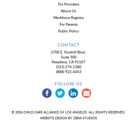
For Providers
About Us
Workforce Registry
For Parents
Public Policy
CONTACT
2700 E. Foothill Blvd.,
Suite 300
Pasadena, CA 91107
(323) 274-1380
(888) 922-4453
FOLLOW US
© 2026 CHILD CARE ALLIANCE OF LOS ANGELES. ALL RIGHTS RESERVED.
WEBSITE DESIGN BY
ZBRA STUDIOS