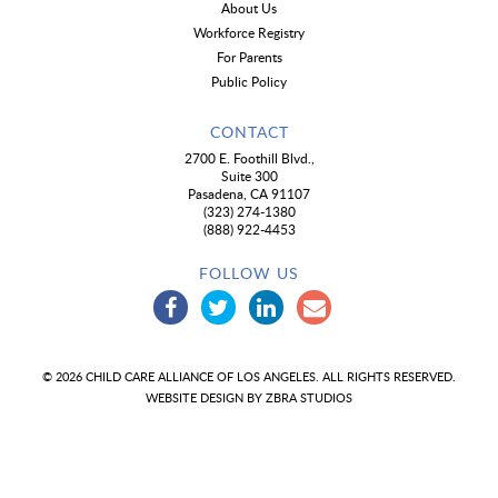
About Us
Workforce Registry
For Parents
Public Policy
CONTACT
2700 E. Foothill Blvd.,
Suite 300
Pasadena, CA 91107
(323) 274-1380
(888) 922-4453
FOLLOW US
© 2026 CHILD CARE ALLIANCE OF LOS ANGELES. ALL RIGHTS RESERVED.
WEBSITE DESIGN BY
ZBRA STUDIOS