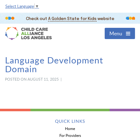
Select Language
▼
Check out
A Golden State for Kids
website
Menu
Language Development
Domain
POSTED ON AUGUST 11, 2025 |
QUICK LINKS
Home
For Providers