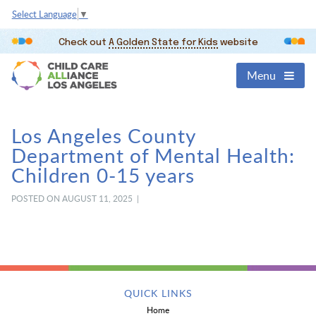
Select Language
▼
Check out
A Golden State for Kids
website
Menu
Los Angeles County
Department of Mental Health:
Children 0-15 years
POSTED ON AUGUST 11, 2025 |
QUICK LINKS
Home