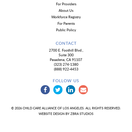
For Providers
About Us
Workforce Registry
For Parents
Public Policy
CONTACT
2700 E. Foothill Blvd.,
Suite 300
Pasadena, CA 91107
(323) 274-1380
(888) 922-4453
FOLLOW US
© 2026 CHILD CARE ALLIANCE OF LOS ANGELES. ALL RIGHTS RESERVED.
WEBSITE DESIGN BY
ZBRA STUDIOS