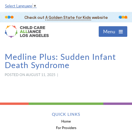
Select Language
▼
Check out
A Golden State for Kids
website
Menu
Medline Plus: Sudden Infant
Death Syndrome
POSTED ON AUGUST 11, 2025 |
QUICK LINKS
Home
For Providers