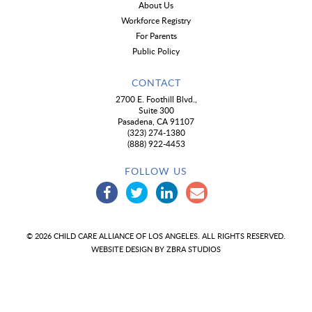
About Us
Workforce Registry
For Parents
Public Policy
CONTACT
2700 E. Foothill Blvd.,
Suite 300
Pasadena, CA 91107
(323) 274-1380
(888) 922-4453
FOLLOW US
© 2026 CHILD CARE ALLIANCE OF LOS ANGELES. ALL RIGHTS RESERVED.
WEBSITE DESIGN BY
ZBRA STUDIOS