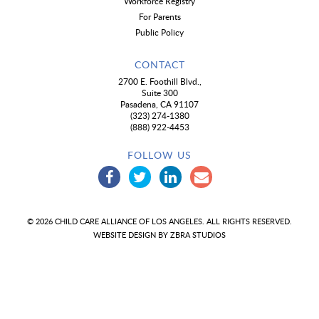
Workforce Registry
For Parents
Public Policy
CONTACT
2700 E. Foothill Blvd.,
Suite 300
Pasadena, CA 91107
(323) 274-1380
(888) 922-4453
FOLLOW US
© 2026 CHILD CARE ALLIANCE OF LOS ANGELES. ALL RIGHTS RESERVED.
WEBSITE DESIGN BY
ZBRA STUDIOS