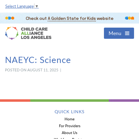
Select Language
▼
Check out
A Golden State for Kids
website
Menu
NAEYC: Science
POSTED ON AUGUST 11, 2025 |
QUICK LINKS
Home
For Providers
About Us