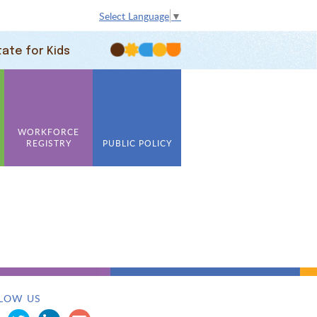
Select Language
▼
tate for Kids
WORKFORCE
REGISTRY
PUBLIC POLICY
LOW US