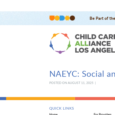
Be Part of th
NAEYC: Social a
POSTED ON AUGUST 11, 2025 |
QUICK LINKS
Home
For Providers