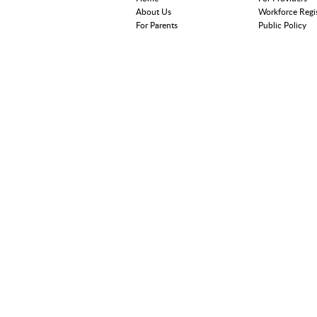
About Us
Workforce Regi
For Parents
Public Policy