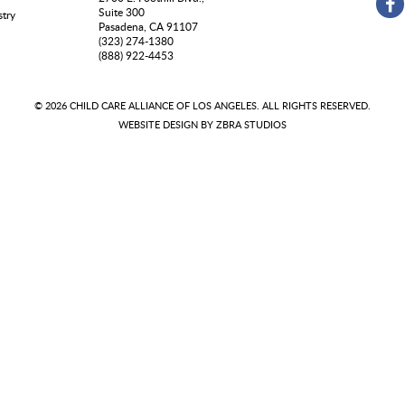
Suite 300
stry
Pasadena, CA 91107
(323) 274-1380
(888) 922-4453
© 2026 CHILD CARE ALLIANCE OF LOS ANGELES. ALL RIGHTS RESERVED.
WEBSITE DESIGN BY
ZBRA STUDIOS