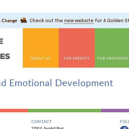
e Change
Check out the
new website
for A Golden S
ABOUT US
FOR PARENTS
FOR PROVIDERS
nd Emotional Development
CONTACT
FOL
2700 E. Foothill Blvd.,