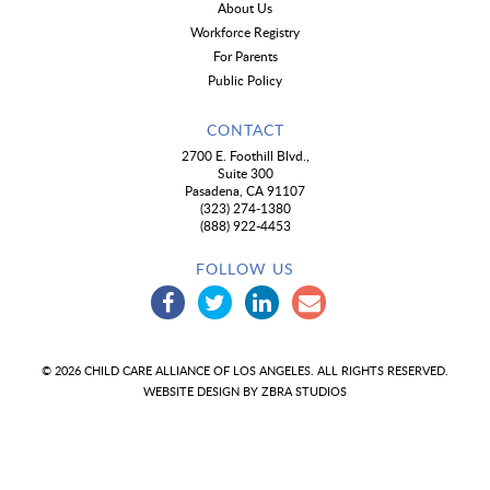
About Us
Workforce Registry
For Parents
Public Policy
CONTACT
2700 E. Foothill Blvd.,
Suite 300
Pasadena, CA 91107
(323) 274-1380
(888) 922-4453
FOLLOW US
© 2026 CHILD CARE ALLIANCE OF LOS ANGELES. ALL RIGHTS RESERVED.
WEBSITE DESIGN BY
ZBRA STUDIOS