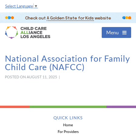
Select Language
▼
Check out
A Golden State for Kids
website
Menu
National Association for Family
Child Care (NAFCC)
POSTED ON AUGUST 11, 2025 |
QUICK LINKS
Home
For Providers