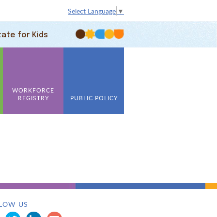
Select Language
▼
tate for Kids
WORKFORCE
REGISTRY
PUBLIC POLICY
LOW US