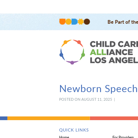
Be Part of th
Newborn Speech,
POSTED ON AUGUST 11, 2025 |
QUICK LINKS
Home
For Providers