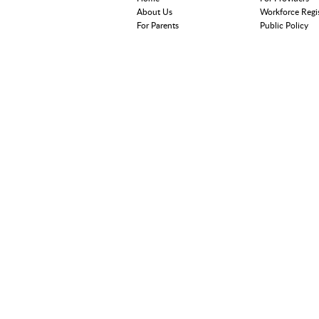
About Us
Workforce Regi
For Parents
Public Policy