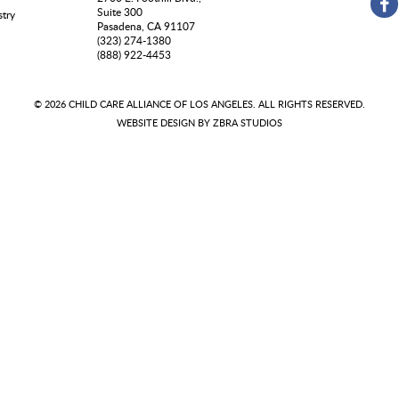
Suite 300
stry
Pasadena, CA 91107
(323) 274-1380
(888) 922-4453
© 2026 CHILD CARE ALLIANCE OF LOS ANGELES. ALL RIGHTS RESERVED.
WEBSITE DESIGN BY
ZBRA STUDIOS