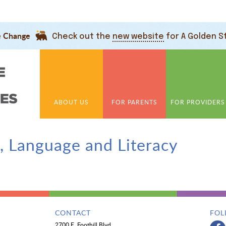
e Change
Check out the
new website
for A Golden S
ABOUT US
FOR PARENTS
FOR PROVIDERS
 Language and Literacy
CONTACT
FOL
2700 E. Foothill Blvd.,