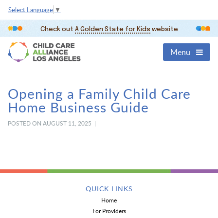
Select Language
▼
Check out
A Golden State for Kids
website
Menu
Opening a Family Child Care
Home Business Guide
POSTED ON AUGUST 11, 2025 |
QUICK LINKS
Home
For Providers