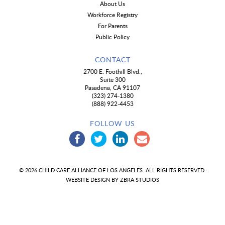
About Us
Workforce Registry
For Parents
Public Policy
CONTACT
2700 E. Foothill Blvd.,
Suite 300
Pasadena, CA 91107
(323) 274-1380
(888) 922-4453
FOLLOW US
© 2026 CHILD CARE ALLIANCE OF LOS ANGELES. ALL RIGHTS RESERVED.
WEBSITE DESIGN BY
ZBRA STUDIOS