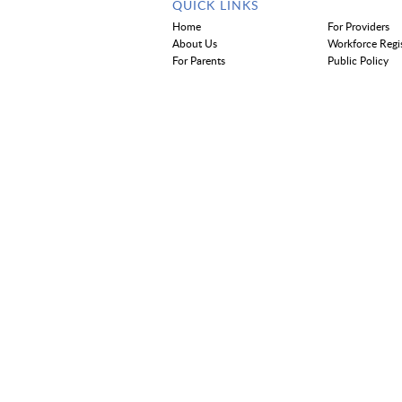
QUICK LINKS
Home
For Providers
About Us
Workforce Regi
For Parents
Public Policy