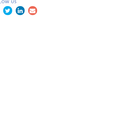
LOW US