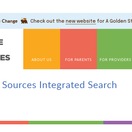
e Change
Check out the
new website
for A Golden S
ABOUT US
FOR PARENTS
FOR PROVIDERS
 Sources Integrated Search