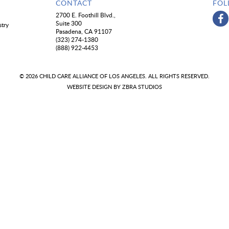
CONTACT
FOL
2700 E. Foothill Blvd.,
Suite 300
stry
Pasadena, CA 91107
(323) 274-1380
(888) 922-4453
© 2026 CHILD CARE ALLIANCE OF LOS ANGELES. ALL RIGHTS RESERVED.
WEBSITE DESIGN BY
ZBRA STUDIOS