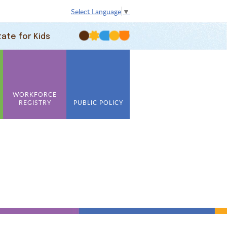
Select Language
▼
tate for Kids
WORKFORCE
REGISTRY
PUBLIC POLICY