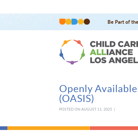
Be Part of th
Openly Available
(OASIS)
POSTED ON AUGUST 11, 2025 |