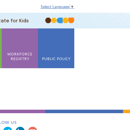
Select Language
▼
tate for Kids
WORKFORCE
REGISTRY
PUBLIC POLICY
LOW US