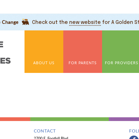
e Change
Check out the
new website
for A Golden S
ABOUT US
FOR PARENTS
FOR PROVIDERS
CONTACT
FOL
2700 E. Foothill Blvd.,