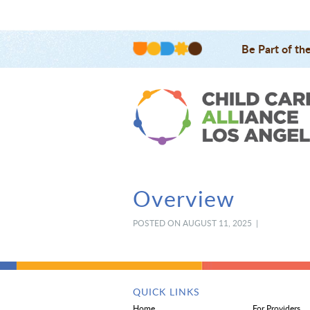
Be Part of th
Overview
POSTED ON AUGUST 11, 2025 |
QUICK LINKS
Home
For Providers