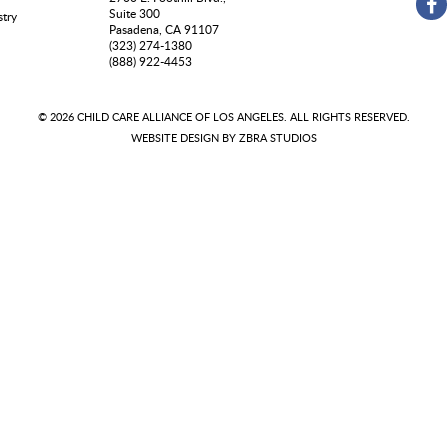
Suite 300
stry
Pasadena, CA 91107
(323) 274-1380
(888) 922-4453
© 2026 CHILD CARE ALLIANCE OF LOS ANGELES. ALL RIGHTS RESERVED.
WEBSITE DESIGN BY
ZBRA STUDIOS