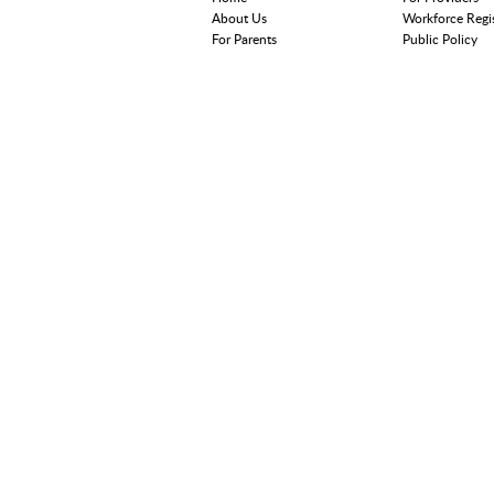
About Us
Workforce Regi
For Parents
Public Policy