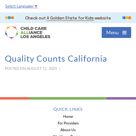
Select Language
▼
Check out
A Golden State for Kids
website
Menu
Quality Counts California
POSTED ON AUGUST 11, 2025 |
QUICK LINKS
Home
For Providers
About Us