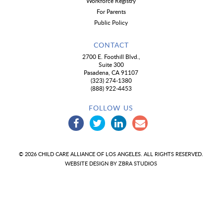
Workforce Registry
For Parents
Public Policy
CONTACT
2700 E. Foothill Blvd.,
Suite 300
Pasadena, CA 91107
(323) 274-1380
(888) 922-4453
FOLLOW US
© 2026 CHILD CARE ALLIANCE OF LOS ANGELES. ALL RIGHTS RESERVED.
WEBSITE DESIGN BY
ZBRA STUDIOS