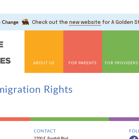
e Change
Check out the
new website
for A Golden S
ABOUT US
FOR PARENTS
FOR PROVIDERS
igration Rights
CONTACT
FOL
2700 E. Foothill Blvd.,