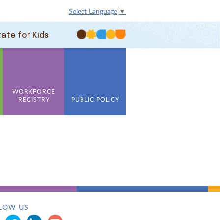
Select Language
▼
tate for Kids
WORKFORCE
REGISTRY
PUBLIC POLICY
LOW US