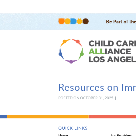
Be Part of th
Resources on Imm
POSTED ON OCTOBER 31, 2025 |
QUICK LINKS
Home
For Providers