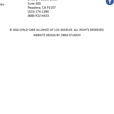
Suite 300
stry
Pasadena, CA 91107
(323) 274-1380
(888) 922-4453
© 2026 CHILD CARE ALLIANCE OF LOS ANGELES. ALL RIGHTS RESERVED.
WEBSITE DESIGN BY
ZBRA STUDIOS