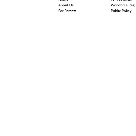
About Us
Workforce Regi
For Parents
Public Policy