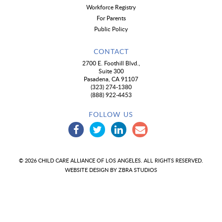
Workforce Registry
For Parents
Public Policy
CONTACT
2700 E. Foothill Blvd.,
Suite 300
Pasadena, CA 91107
(323) 274-1380
(888) 922-4453
FOLLOW US
© 2026 CHILD CARE ALLIANCE OF LOS ANGELES. ALL RIGHTS RESERVED.
WEBSITE DESIGN BY
ZBRA STUDIOS