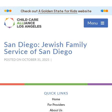
Check out
A Golden State for Kids
website
Menu
San Diego: Jewish Family
Service of San Diego
POSTED ON OCTOBER 31, 2025 |
QUICK LINKS
Home
For Providers
About Us