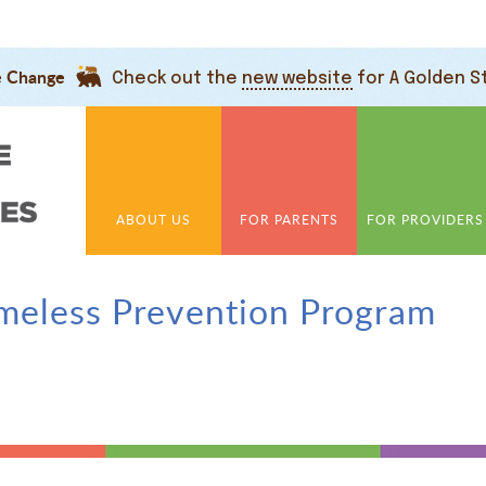
e Change
Check out the
new website
for A Golden S
ABOUT US
FOR PARENTS
FOR PROVIDERS
meless Prevention Program