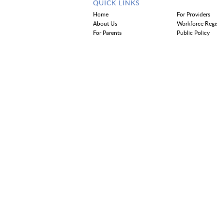
QUICK LINKS
Home
For Providers
About Us
Workforce Regi
For Parents
Public Policy