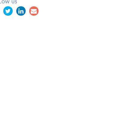
LOW US