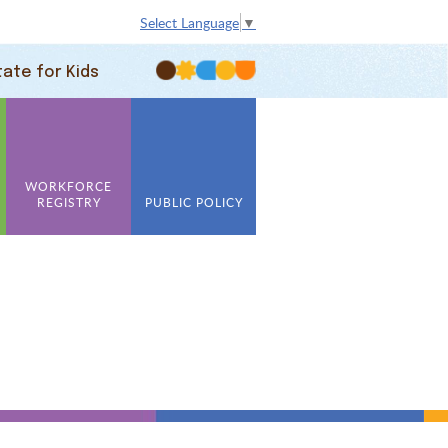
Select Language
▼
tate for Kids
WORKFORCE
REGISTRY
PUBLIC POLICY