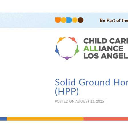
Be Part of th
Solid Ground Ho
(HPP)
POSTED ON AUGUST 11, 2025 |