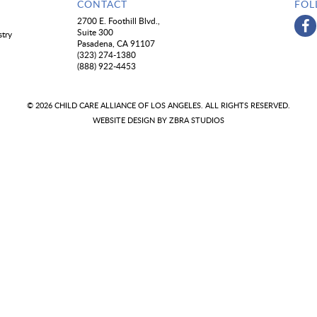
CONTACT
FOL
2700 E. Foothill Blvd.,
Suite 300
stry
Pasadena, CA 91107
(323) 274-1380
(888) 922-4453
© 2026 CHILD CARE ALLIANCE OF LOS ANGELES. ALL RIGHTS RESERVED.
WEBSITE DESIGN BY
ZBRA STUDIOS