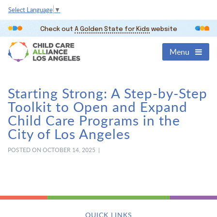
Select Language
▼
Check out
A Golden State for Kids
website
Menu
Starting Strong: A Step-by-Step
Toolkit to Open and Expand
Child Care Programs in the
City of Los Angeles
POSTED ON OCTOBER 14, 2025 |
QUICK LINKS