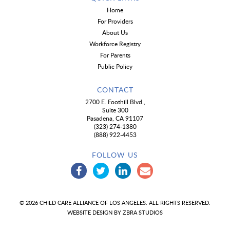
Home
For Providers
About Us
Workforce Registry
For Parents
Public Policy
CONTACT
2700 E. Foothill Blvd.,
Suite 300
Pasadena, CA 91107
(323) 274-1380
(888) 922-4453
FOLLOW US
© 2026 CHILD CARE ALLIANCE OF LOS ANGELES. ALL RIGHTS RESERVED.
WEBSITE DESIGN BY
ZBRA STUDIOS