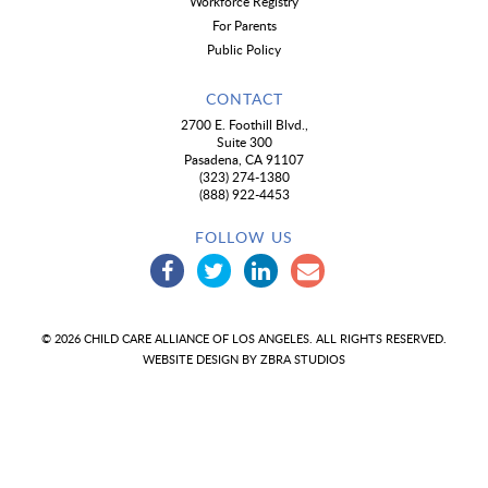
Workforce Registry
For Parents
Public Policy
CONTACT
2700 E. Foothill Blvd.,
Suite 300
Pasadena, CA 91107
(323) 274-1380
(888) 922-4453
FOLLOW US
© 2026 CHILD CARE ALLIANCE OF LOS ANGELES. ALL RIGHTS RESERVED.
WEBSITE DESIGN BY
ZBRA STUDIOS