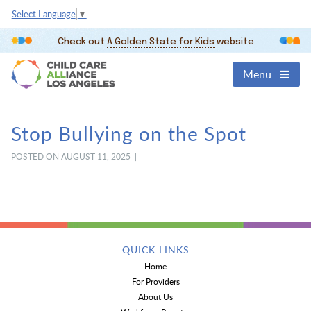
Select Language
▼
Check out
A Golden State for Kids
website
Menu
Stop Bullying on the Spot
POSTED ON AUGUST 11, 2025 |
QUICK LINKS
Home
For Providers
About Us