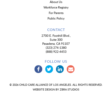
About Us
Workforce Registry
For Parents
Public Policy
CONTACT
2700 E. Foothill Blvd.,
Suite 300
Pasadena, CA 91107
(323) 274-1380
(888) 922-4453
FOLLOW US
© 2026 CHILD CARE ALLIANCE OF LOS ANGELES. ALL RIGHTS RESERVED.
WEBSITE DESIGN BY
ZBRA STUDIOS