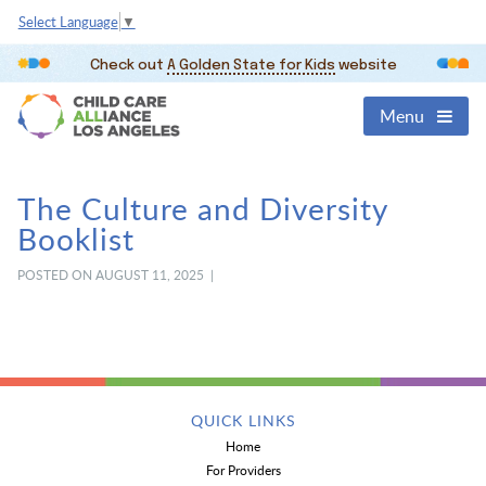
Select Language
▼
Check out
A Golden State for Kids
website
Menu
The Culture and Diversity
Booklist
POSTED ON AUGUST 11, 2025 |
QUICK LINKS
Home
For Providers