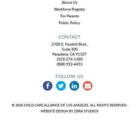
About Us
Workforce Registry
For Parents
Public Policy
CONTACT
2700 E. Foothill Blvd.,
Suite 300
Pasadena, CA 91107
(323) 274-1380
(888) 922-4453
FOLLOW US
© 2026 CHILD CARE ALLIANCE OF LOS ANGELES. ALL RIGHTS RESERVED.
WEBSITE DESIGN BY
ZBRA STUDIOS