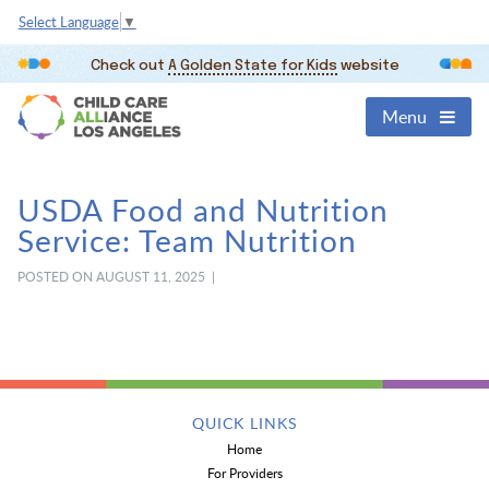
Select Language
▼
Check out
A Golden State for Kids
website
Menu
USDA Food and Nutrition
Service: Team Nutrition
POSTED ON AUGUST 11, 2025 |
QUICK LINKS
Home
For Providers