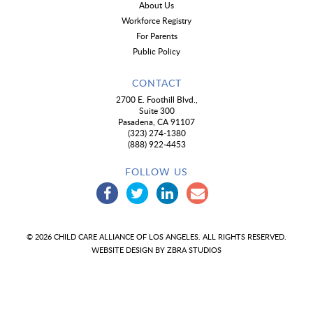
About Us
Workforce Registry
For Parents
Public Policy
CONTACT
2700 E. Foothill Blvd.,
Suite 300
Pasadena, CA 91107
(323) 274-1380
(888) 922-4453
FOLLOW US
© 2026 CHILD CARE ALLIANCE OF LOS ANGELES. ALL RIGHTS RESERVED.
WEBSITE DESIGN BY
ZBRA STUDIOS