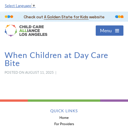
Select Language
▼
Check out
A Golden State for Kids
website
Menu
When Children at Day Care
Bite
POSTED ON AUGUST 11, 2025 |
QUICK LINKS
Home
For Providers