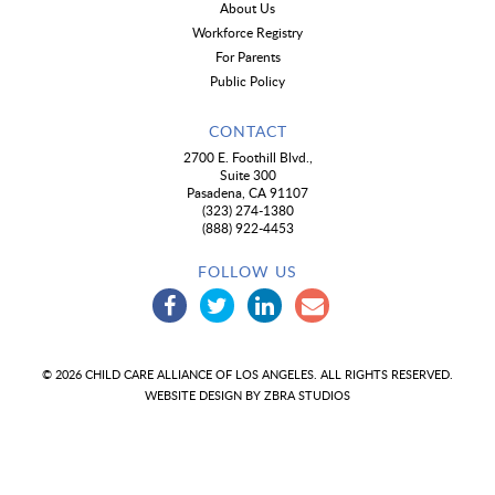
About Us
Workforce Registry
For Parents
Public Policy
CONTACT
2700 E. Foothill Blvd.,
Suite 300
Pasadena, CA 91107
(323) 274-1380
(888) 922-4453
FOLLOW US
© 2026 CHILD CARE ALLIANCE OF LOS ANGELES. ALL RIGHTS RESERVED.
WEBSITE DESIGN BY
ZBRA STUDIOS