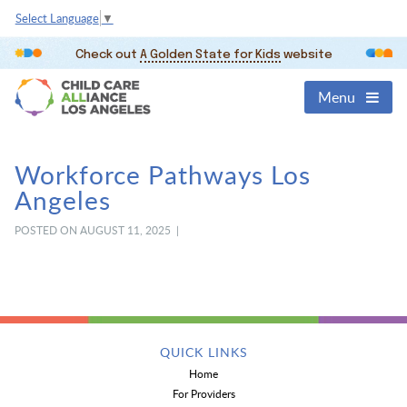
Select Language
▼
Check out
A Golden State for Kids
website
Menu
Workforce Pathways Los
Angeles
POSTED ON AUGUST 11, 2025 |
QUICK LINKS
Home
For Providers